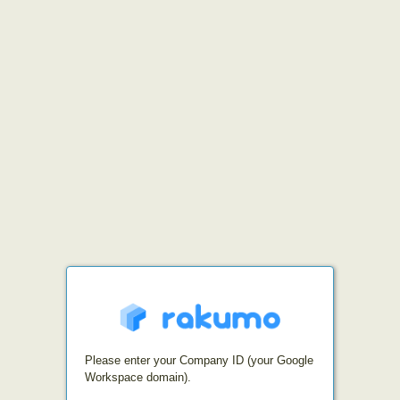
Please enter your Company ID (your Google
Workspace domain).