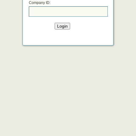
Company ID:
Login